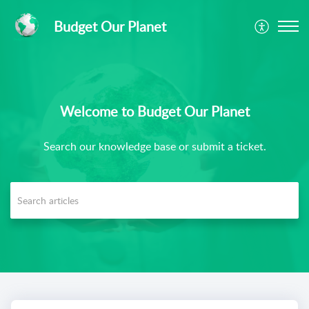
Budget Our Planet
Welcome to Budget Our Planet
Search our knowledge base or submit a ticket.