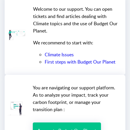
Welcome to our support. You can open
tickets and find articles dealing with
Climate topics and the use of Budget Our
Planet.
We recommend to start with:
Climate Issues
First steps with Budget Our Planet
You are navigating our support platform.
As to analyze your impact, track your
carbon footprint, or manage your
transition plan :